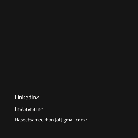
Let's
LinkedIn
↑
Instagram
↑
Haseebsameekhan [at] gmail.com
↑