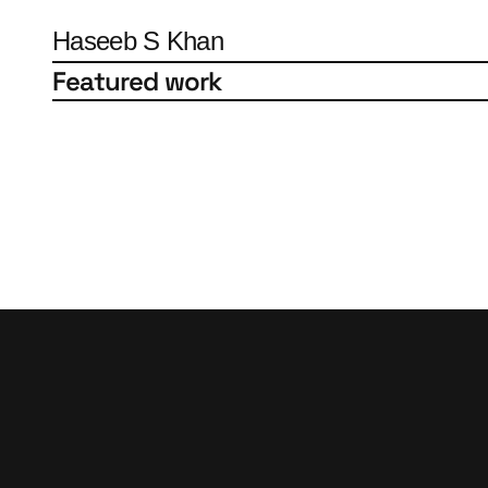
Haseeb S Khan
Featured work